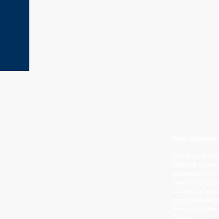
New Executive
The Board of D
CAMTS Global
Accreditation o
Transport Syst
excited to ann
appointment of
Executive Dir
Global.