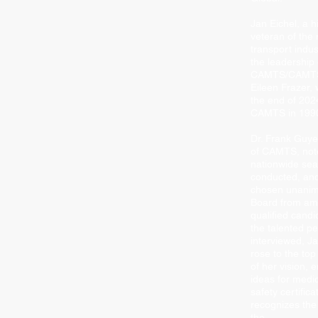
Jan Eichel, a h
veteran of the
transport indust
the leadership 
CAMTS/CAMTS 
Eileen Frazer, 
the end of 2024
CAMTS in 199
Dr. Frank Guye
of CAMTS, note
nationwide se
conducted, and
chosen unanim
Board from am
qualiﬁed candi
the talented p
interviewed, Ja
rose to the top
of her vision, 
ideas for medic
safety certiﬁca
recognizes the
the