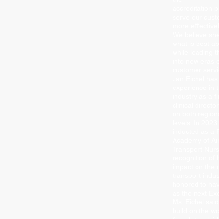
accreditation 
serve our cus
more eﬀectively
We believe she 
what is best 
while leading t
into new eras 
customer servi
Jan Eichel has
experience in t
industry as a ﬂ
clinical direct
on both region
levels. In 202
inducted as a F
Academy of Air
Transport Nurs
recognition of 
impact on the c
transport indus
honored to ha
as the next Exe
Ms. Eichel said
build on the w