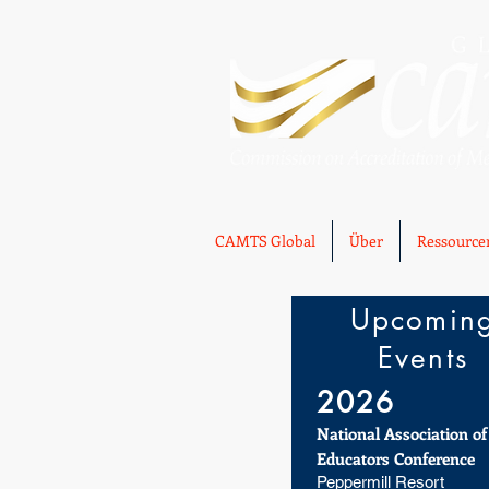
CAMTS Global
Über
Ressource
Upcomin
Events
2026
National Association o
Educators Conference
Peppermill Resort