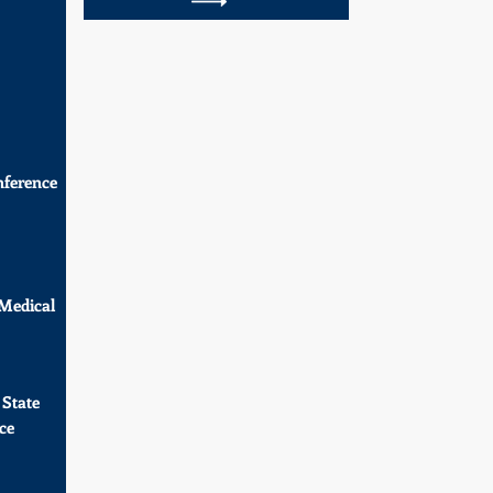
ference
 Medical
 State
ce