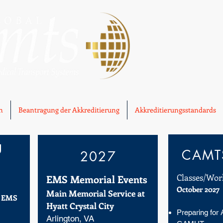
n
Beantragung der Akkreditierung
Akkreditierungsstandards
g
CAMTS
2027
Classes/Wor
EMS Memorial Events
October 2027
Main Memorial Service at
f EMS
Hyatt Crystal City
Preparing for 
Arlington, VA