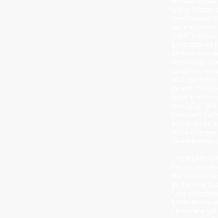
foundation laid
Eileen Frazer,
over the past t
am also eager 
CAMTS Global 
generation of i
explore new i
technology to 
customers’ nee
also noted her 
growth. “We re
ways in which o
changing,” she s
important tha
known for its a
those changes,
diversiﬁcation 
The founder o
Frazer, said she
the appointmen
as the new Exec
“Jan understan
better than al
I know she will