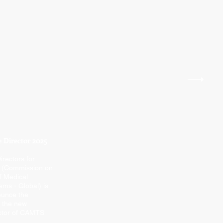
 Director 2025
irectors for
 (Commission on
f Medical
ems - Global) is
ounce the
 the new
ector of CAMTS