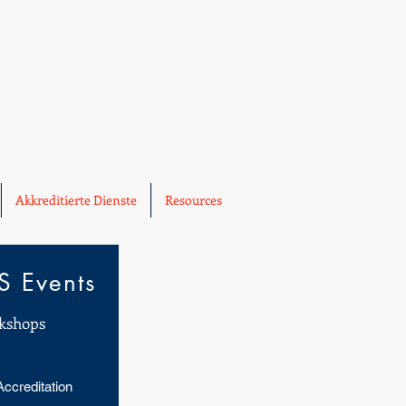
Akkreditierte Dienste
Resources
 Events
kshops
Accreditation