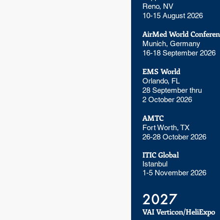
Reno, NV
10-15 August 2026
AirMed World Conferen
Munich, Germany
16-18 September 2026
EMS World
Orlando, FL
28 September thru
2 October 2026
AMTC
Fort Worth, TX
26-28 October 2026
ITIC Global
Istanbul
1-5 November 2026
2027
VAI Verticon/HeliExpo