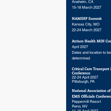
Anaheim, CA
15-18 March 2027
NAMIHP Summit
Kansas City, MO
22-24 March 2027
Atrium Health MIH Con
April 2027
Dates and location to be
determined
Critical Care Transport
Conference
22-24 April 2027
Pittsburgh, PA
National Association of
EMS Officials Conferen
Peppermill Resort
Reno, NV
11-15 April 2027