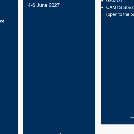
GAMUT
4-6 June 2027
CAMTS Stand
(open to the pu
ce