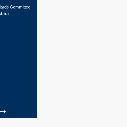
ards Committee
blic)