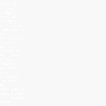
process might
tomers even
 in the future.
will build on
about CAMTS,
he organization
of innovation and
ce.”
 over 35 years of
he transport
ight nurse,
or, and educator
al and national
3 she was
ellow in the
 & Surface
es, in
her signiﬁcant
ritical care
try. “I am
ve been selected
cutive Director,”
, “and excited to
onderful