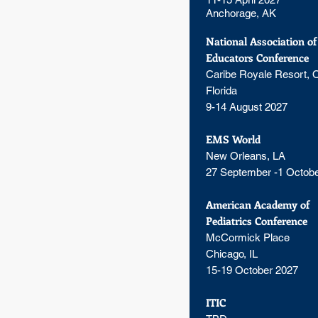
Anchorage, AK
National Association o
Educators Conference
Caribe Royale Resort, O
Florida
9-14 August 2027
EMS World
New Orleans, LA
27 September -1 Octob
American Academy of
Pediatrics Conference
McCormick Place
Chicago, IL
15-19 October 2027
ITIC