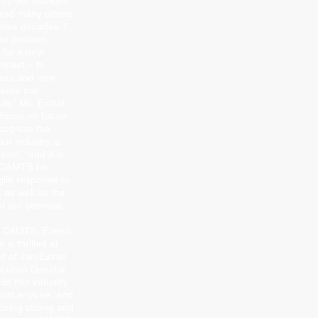
 by our founder,
 and many others
hree decades. I
to position
for a new
mpact – to
deas and new
serve our
ds.” Ms. Eichel
focus on future
cognize the
ur industry is
aid, “and it is
t CAMTS be
gile response to
 as well as the
of our services.”
f CAMTS, Eileen
 is thrilled at
t of Jan Eichel
utive Director.
ds this industry
most anyone, and
 bring strong and