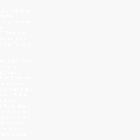
ighly respected
 medical
ry, will take over
of
Global from
who retired at
, after founding
0.
tte, Board Chair
s that a
arch was
 Jan Eichel was
ously by the
ong many highly
dates. “Among
eople we
n Eichel clearly
 on the strength
energy, and new
al transport
tion. She
 various ways