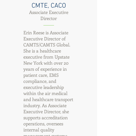
CMTE, CACO
Associate Executive
Director
Erin Reese is Associate
Executive Director of
CAMTS/CAMTS Global.
She is a healthcare
executive from Upstate
New York with over 20
years of experience in
patient care, EMS
compliance, and
executive leadership
within the air medical
and healthcare transport
industry. As Associate
Executive Director, she
supports accreditation
operations, oversees
internal quality
management systems,