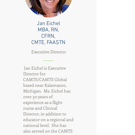
Jan Eichel
MBA, RN,
CFRN,
CMTE, FAASTN
Executive Director
Jan Eichel is Executive
Director for
CAMTS/CAMTS Global
based near Kalamazoo,
Michigan. Ms. Eichel has
over 30 years of
experience as a flight
nurse and Clinical
Director, in addition to
educator on a regional and
national level. She has
also served on the CAMTS