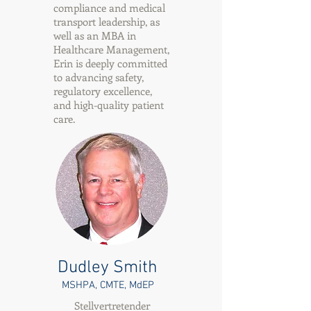
compliance and medical
transport leadership, as
well as an MBA in
Healthcare Management,
Erin is deeply committed
to advancing safety,
regulatory excellence,
and high-quality patient
care.
Dudley Smith
MSHPA, CMTE, MdEP
Stellvertretender