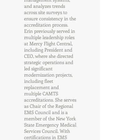
and analyzes trends
across site surveys to
ensure consistency in the
accreditation process.
Erin previously served in
multiple leadership roles
at Mercy Flight Central,
including President and
CEO, where she directed
strategic operations and
led significant
modernization projects,
including fleet
replacement and
multiple CAMTS
accreditations. She serves
as Chair of the Regional
EMS Council and is a
member of the New York
State Emergency Medical
Services Council. With
certifications in EMS