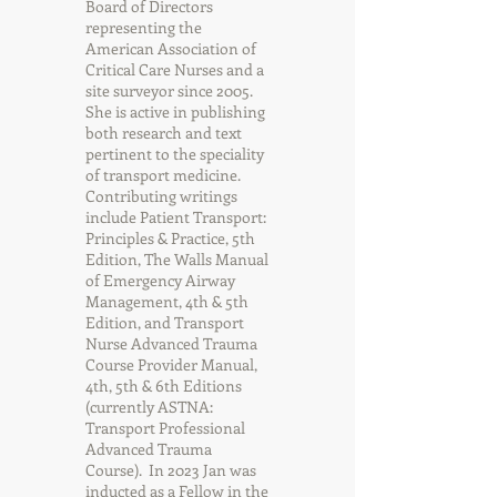
Board of Directors
representing the
American Association of
Critical Care Nurses and a
site surveyor since 2005.
She is active in publishing
both research and text
pertinent to the speciality
of transport medicine.
Contributing writings
include Patient Transport:
Principles & Practice, 5th
Edition, The Walls Manual
of Emergency Airway
Management, 4th & 5th
Edition, and Transport
Nurse Advanced Trauma
Course Provider Manual,
4th, 5th & 6th Editions
(currently ASTNA:
Transport Professional
Advanced Trauma
Course). In 2023 Jan was
inducted as a Fellow in the