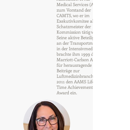
Medical Services (AAMS)
zum Vorstand der
CAMTS, wo er im
Exekutivkomitee als
Schatzmeister der
Kommission tätig war.
Seine aktive Beteiligung
an der Transportmedizin
in der Intensivmedizin
brachte ihm 1999 den
Marriott-Carlson Award
für herausragende
Beiträge zur
Luftmedizinbranche und
2011 den AAMS Life
Time Achievement
Award ein.