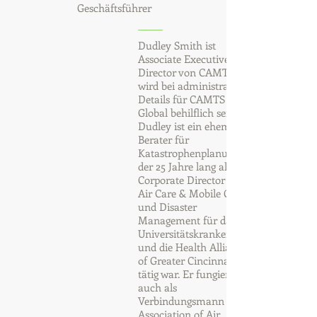
Geschäftsführer
Dudley Smith ist
Associate Executive
Director von CAMTS und
wird bei administrativen
Details für CAMTS
Global behilflich sein.
Dudley ist ein ehemaliger
Berater für
Katastrophenplanung,
der 25 Jahre lang als
Corporate Director für
Air Care & Mobile Care
und Disaster
Management für das
Universitätskrankenhaus
und die Health Alliance
of Greater Cincinnati
tätig war. Er fungierte
auch als
Verbindungsmann der
Association of Air