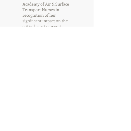
Academy of Air & Surface
Transport Nurses in
recognition of her
significant impact on the
critical care transport
industry.
Gigi
Randall
Executive Assistant
Gigi Randall works in the
CAMTS/CAMTS Global
administration office in