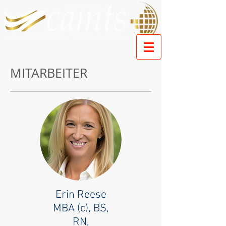
MITARBEITER
Erin Reese
MBA (c), BS,
RN,